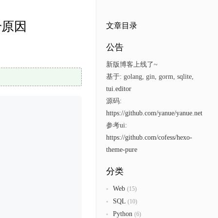
eer原因
文章目录
公告
新版博客上线了~
基于: golang, gin, gorm, sqlite,
tui.editor
源码:
https://github.com/yanue/yanue.net
参考ui:
https://github.com/cofess/hexo-
theme-pure
分类
Web
(15)
SQL
(10)
Python
(6)