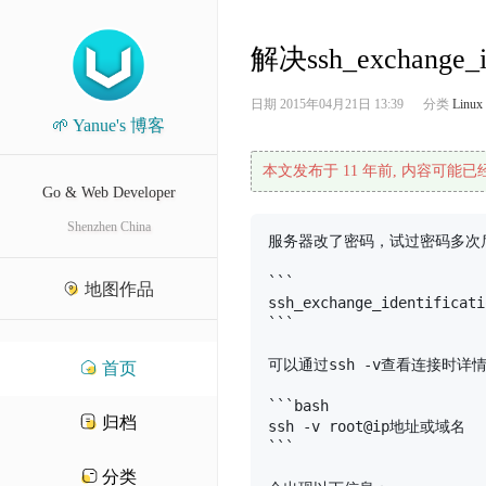
解决ssh_exchange_ide
日期
2015年04月21日 13:39
分类
Linux
🌱 Yanue's 博客
本文发布于 11 年前, 内容可能
Go & Web Developer
Shenzhen China
服务器改了密码，试过密码多次后
```

地图作品
ssh_exchange_identificati
```

可以通过ssh -v查看连接时详情
首页
```bash

归档
ssh -v root@ip地址或域名

```

分类