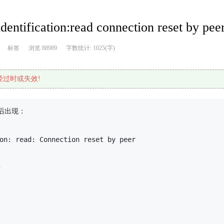
ntification:read connection reset by p
标签
浏览 88989
字数统计: 1025(字)
已经过时或失效!
出现：

on: read: Connection reset by peer


