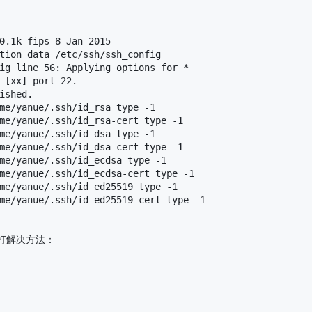
0.1k-fips 8 Jan 2015

tion data /etc/ssh/ssh_config

ig line 56: Applying options for *

 [xx] port 22.

ished.

me/yanue/.ssh/id_rsa type -1

me/yanue/.ssh/id_rsa-cert type -1

me/yanue/.ssh/id_dsa type -1

me/yanue/.ssh/id_dsa-cert type -1

me/yanue/.ssh/id_ecdsa type -1

me/yanue/.ssh/id_ecdsa-cert type -1

me/yanue/.ssh/id_ed25519 type -1

me/yanue/.ssh/id_ed25519-cert type -1

解决方法：
