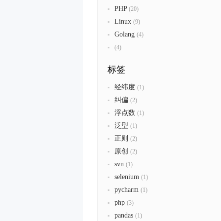
PHP
(20)
Linux
(9)
Golang
(4)
(4)
标签
经纬度
(1)
纠偏
(2)
浮点数
(1)
泛型
(1)
正则
(2)
原创
(2)
svn
(1)
selenium
(1)
pycharm
(1)
php
(3)
pandas
(1)