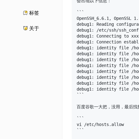
会出现以下信息：

```

标签
OpenSSH_6.6.1, OpenSSL 1.
debug1: Reading configura
关于
debug1: /etc/ssh/ssh_conf
debug1: Connecting to xxx
debug1: Connection establ
debug1: identity file /ho
debug1: identity file /ho
debug1: identity file /ho
debug1: identity file /ho
debug1: identity file /ho
debug1: identity file /ho
debug1: identity file /ho
debug1: identity file /ho
```

百度谷歌一大把，没用，最后找打
```

vi /etc/hosts.allow

```
